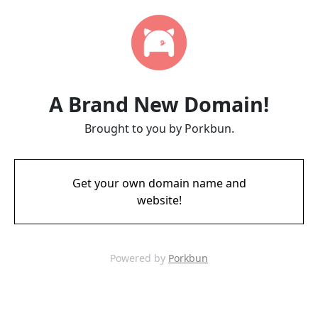
A Brand New Domain!
Brought to you by Porkbun.
Get your own domain name and
website!
Powered by
Porkbun