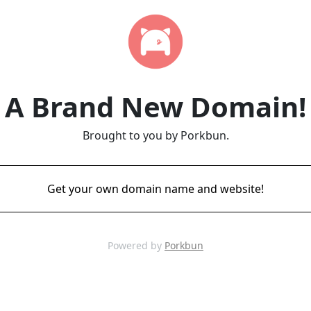
A Brand New Domain!
Brought to you by Porkbun.
Get your own domain name and website!
Powered by
Porkbun