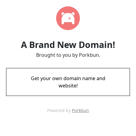
A Brand New Domain!
Brought to you by Porkbun.
Get your own domain name and
website!
Powered by
Porkbun